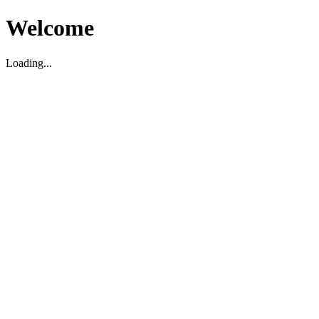
Welcome
Loading...