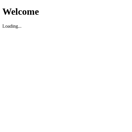
Welcome
Loading...