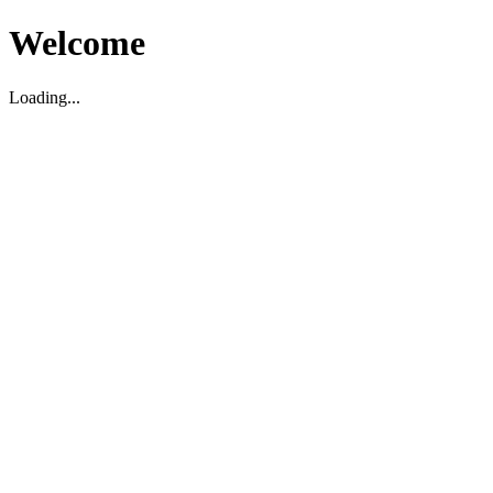
Welcome
Loading...