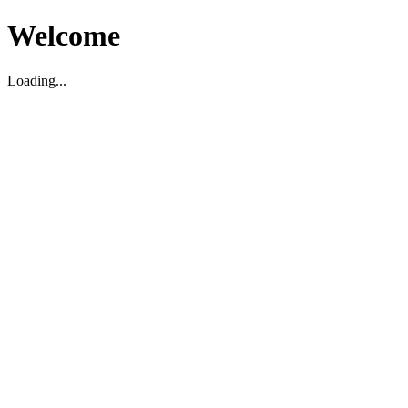
Welcome
Loading...