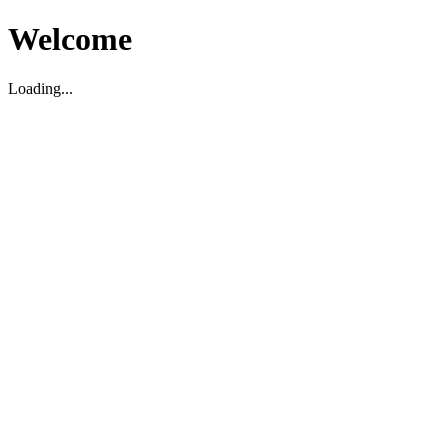
Welcome
Loading...