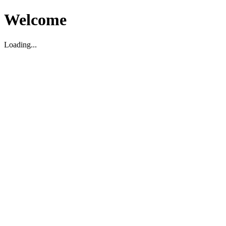
Welcome
Loading...