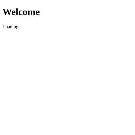
Welcome
Loading...