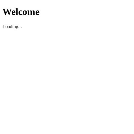
Welcome
Loading...