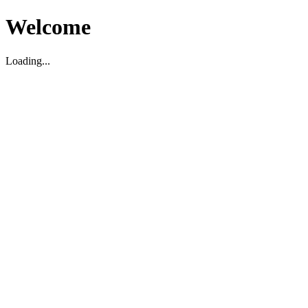
Welcome
Loading...