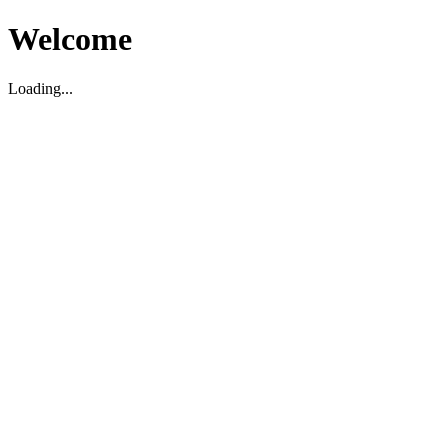
Welcome
Loading...