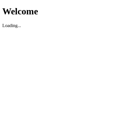
Welcome
Loading...